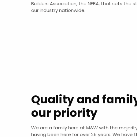
Builders Association, the NFBA, that sets the s
our industry nationwide.
Quality and famil
our priority
We are a family here at M&W with the majority
having been here for over 25 years. We have t