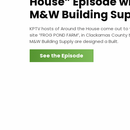
House” Episode w
M&W Building Sup
KPTV hosts of Around the House come out to vi
site “FROG POND FARM”, in Clackamas County 
M&W Building Supply are designed a Built.
See the Episode