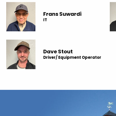
Frans Suwardi
IT
Dave Stout
Driver/ Equipment Operator