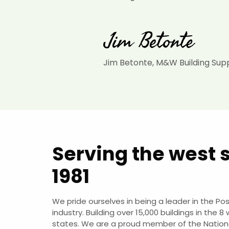
Jim Betonte, M&W Building Sup
Serving the west 
1981
We pride ourselves in being a leader in the Po
industry. Building over 15,000 buildings in the 8
states. We are a proud member of the Nation