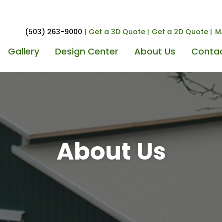
(503) 263-9000
Get a 3D Quote
Get a 2D Quote
M
Gallery
Design Center
About Us
Contac
About Us