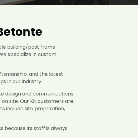
Betonte
ole building/post frame
We specialize in custom
ftsmanship, and the latest
s in our industry.
rate design and communications
s on site. Our Kit customers are
es include site preparation,
s because its staff is always