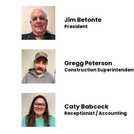
Jim Betonte
President
Gregg Peterson
Construction Superintenden
Caty Babcock
Receptionist / Accounting