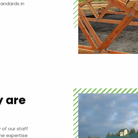
tandards in
y are
 of our staff
he expertise