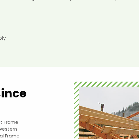
ply
since
st Frame
 western
al Frame