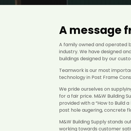
A message fr
A family owned and operated bu
industry. We have designed and
buildings designed by our custo
Teamwork is our most important
technology in Post Frame Constr
We pride ourselves on supplyin
for a fair price. M&W Building S
provided with a “How to Build a 
post hole augering, concrete f
M&W Building Supply stands out 
working towards customer satis