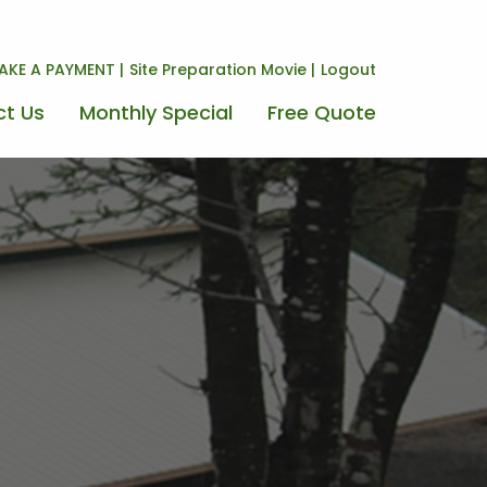
AKE A PAYMENT
Site Preparation Movie
Logout
t Us
Monthly Special
Free Quote