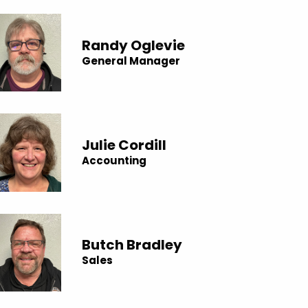
Randy Oglevie
General Manager
Julie Cordill
Accounting
Butch Bradley
Sales