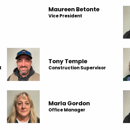
Maureen Betonte
Vice President
Tony Temple
t
Construction Supervisor
Marla Gordon
Office Manager