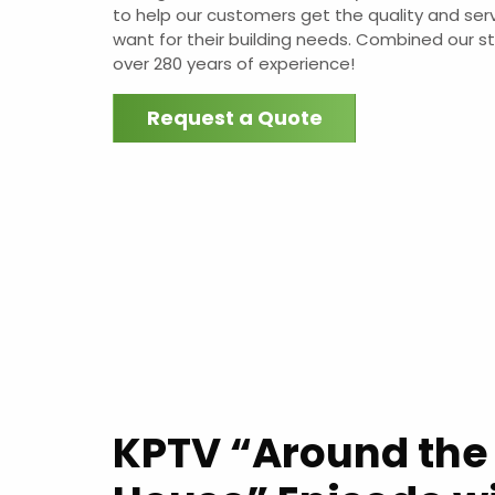
to help our customers get the quality and ser
want for their building needs. Combined our s
over 280 years of experience!
Request a Quote
KPTV “Around the