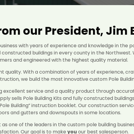
om our President, Jim 
siness with years of experience and knowledge in the p
 constructed buildings in every county in the Northwest. 
mers and engineered with the highest quality material.
 quality. With a combination of years of experience, cra
uction, we build the most innovative custom Pole Building
g excellent service and a quality product through accu
upply sells Pole Building Kits and fully constructed building
Pole Building” instruction booklet. Our construction servic
loors and gutters and downspouts in some locations.
as one of the leaders in the custom pole building busines
faction. Our goal is to make
you
our best salesperson.