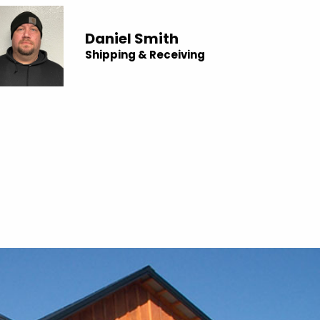
Daniel Smith
Shipping & Receiving