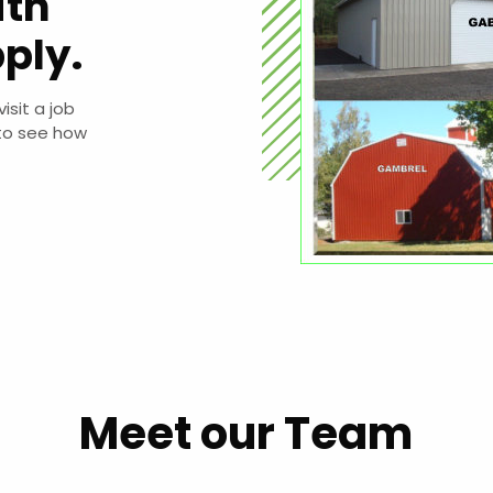
ith
ply.
sit a job
to see how
Meet our Team