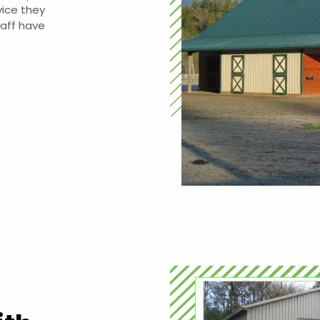
vice they
taff have