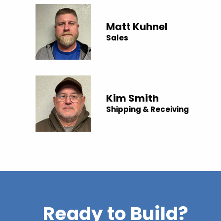
Matt Kuhnel
Sales
Kim Smith
Shipping & Receiving
Ready to Build?